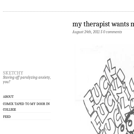
my therapist wants 
August 24th, 2011
§
0 comments
sketchy
Staving off paralyzing anxiety,
you?
ABOUT
COMIX TAPED TO MY DOOR IN
COLLEGE
FEED