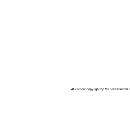
All content copyright by Michael Kenneth