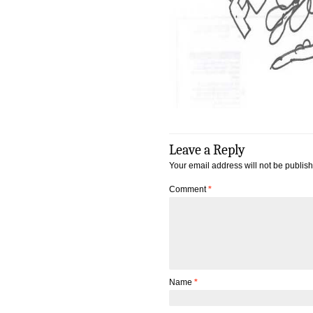
Leave a Reply
Your email address will not be publis
Comment
*
Name
*