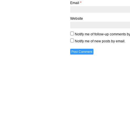
Email
*
Website
Notify me of follow-up comments by
Notify me of new posts by email.