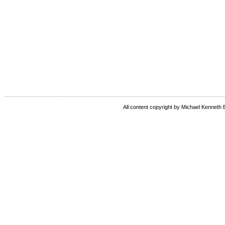
All content copyright by Michael Kenneth