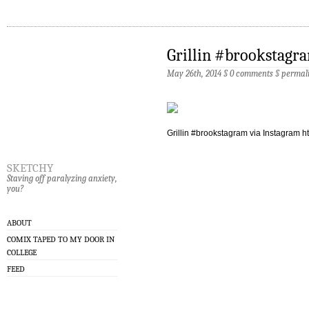
Grillin #brookstagr
May 26th, 2014 §
0 comments
§
permal
Grillin #brookstagram via Instagram htt
sketchy
Staving off paralyzing anxiety,
you?
ABOUT
COMIX TAPED TO MY DOOR IN
COLLEGE
FEED