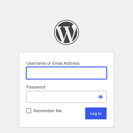
Username or Email Address
Password
Remember Me