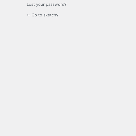
Lost your password?
← Go to sketchy