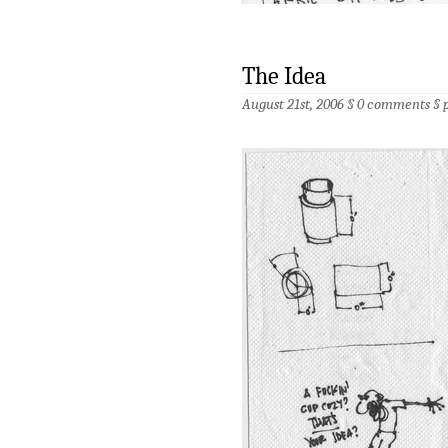
The Idea
August 21st, 2006 §
0 comments
§