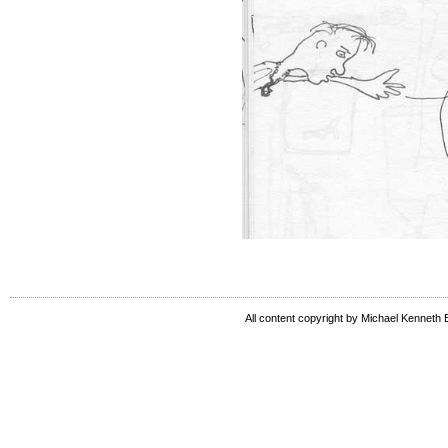
All content copyright by Michael Kenneth