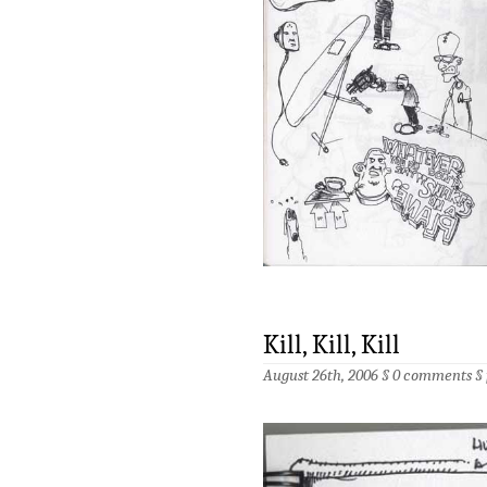
Kill, Kill, Kill
August 26th, 2006 §
0 comments
§