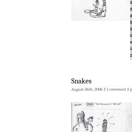
Snakes
August 26th, 2006 §
1 comment
§