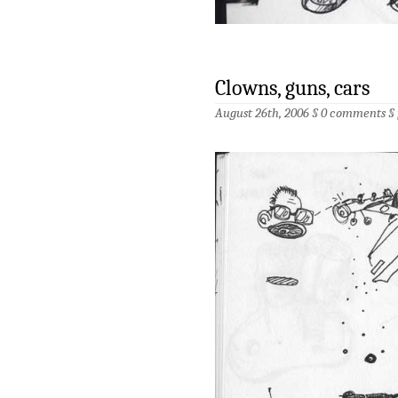
Clowns, guns, cars
August 26th, 2006 §
0 comments
§