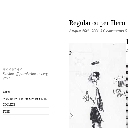
Regular-super Hero
August 26th, 2006 §
0 comments
§
sketchy
Staving off paralyzing anxiety,
you?
ABOUT
COMIX TAPED TO MY DOOR IN
COLLEGE
FEED