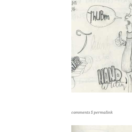
comments
§
permalink