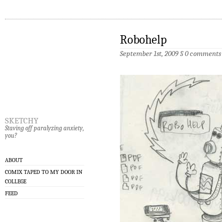
Robohelp
September 1st, 2009 §
0 comments
sketchy
Staving off paralyzing anxiety,
you?
ABOUT
COMIX TAPED TO MY DOOR IN
COLLEGE
FEED