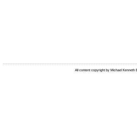
All content copyright by Michael Kenneth