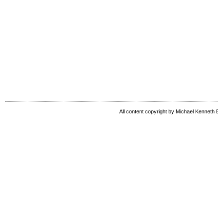
All content copyright by Michael Kenneth