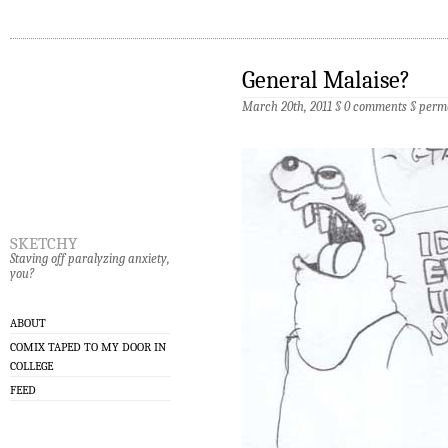
General Malaise?
March 20th, 2011 §
0 comments
§
perm
sketchy
Staving off paralyzing anxiety,
you?
ABOUT
COMIX TAPED TO MY DOOR IN
COLLEGE
FEED