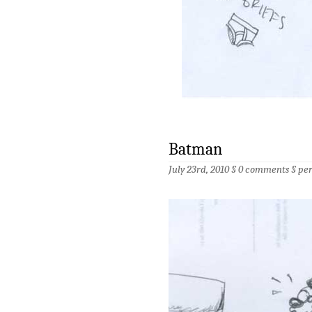
Batman
July 23rd, 2010 §
0 comments
§
pe