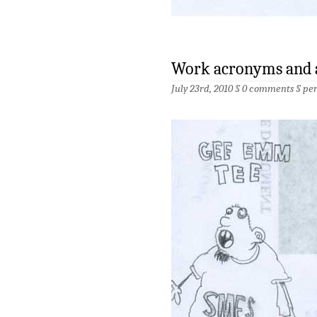
Work acronyms and 
July 23rd, 2010 §
0 comments
§
pe