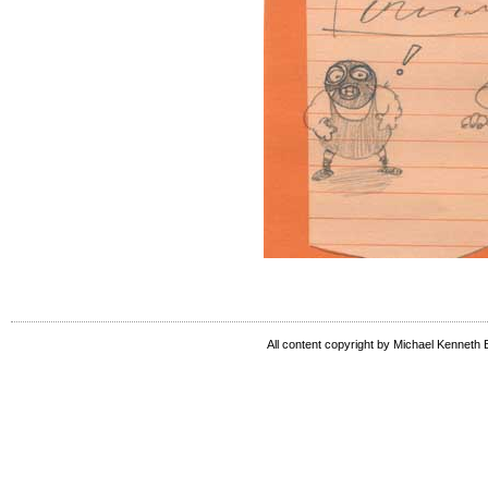
All content copyright by Michael Kenneth