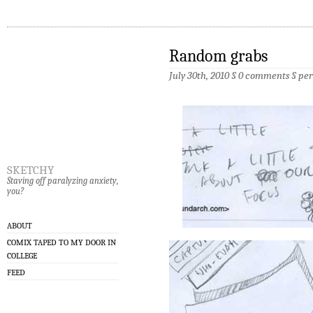
Random grabs
July 30th, 2010 §
0 comments
§
pe
sketchy
Staving off paralyzing anxiety,
you?
ABOUT
COMIX TAPED TO MY DOOR IN
COLLEGE
FEED