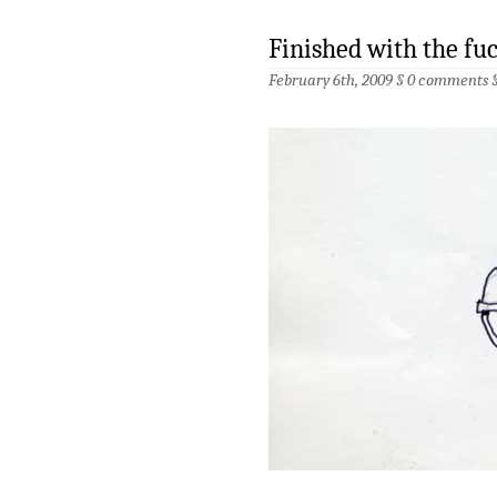
Finished with the fu
February 6th, 2009 §
0 comments