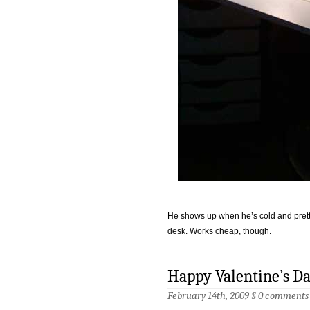
He shows up when he’s cold and pretty
desk. Works cheap, though.
Happy Valentine’s D
February 14th, 2009 §
0 comments