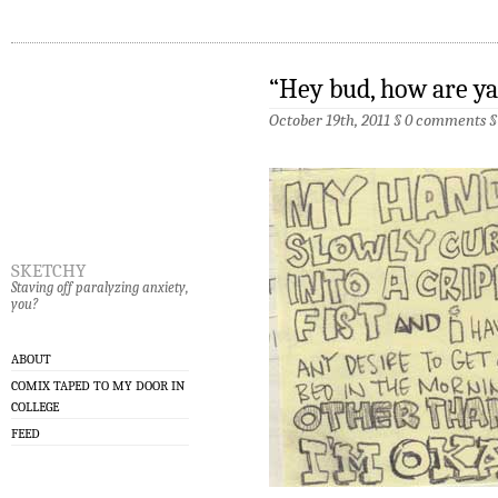
“Hey bud, how are ya
October 19th, 2011 §
0 comments
sketchy
Staving off paralyzing anxiety,
you?
ABOUT
COMIX TAPED TO MY DOOR IN
COLLEGE
FEED