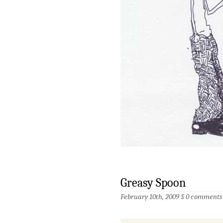
Greasy Spoon
February 10th, 2009 §
0 comments