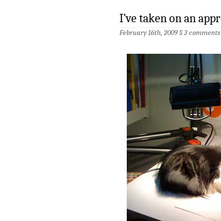
I’ve taken on an app
February 16th, 2009 §
3 comments