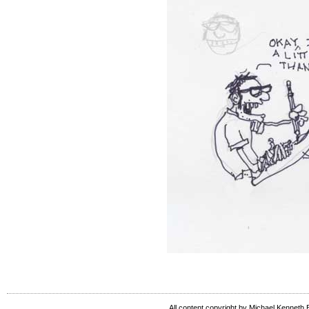
All content copyright by Michael Kenneth