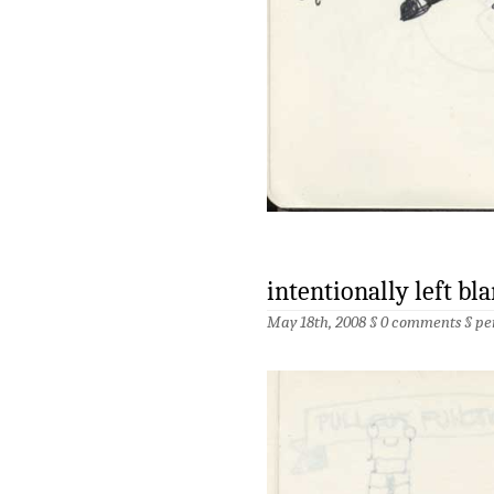
intentionally left bla
May 18th, 2008 §
0 comments
§
pe