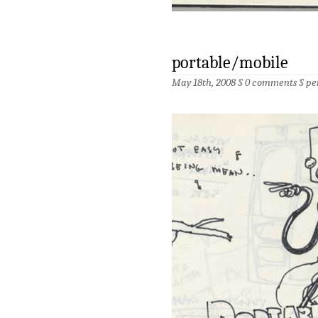
portable/mobile
May 18th, 2008 §
0 comments
§
pe