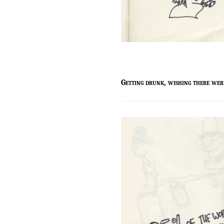
g
etting drunk, wishing there wer