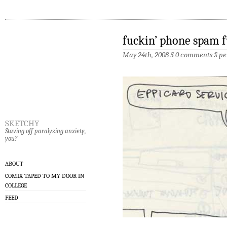
fuckin’ phone spam 
May 24th, 2008 §
0 comments
§
pe
sketchy
Staving off paralyzing anxiety,
you?
ABOUT
COMIX TAPED TO MY DOOR IN
COLLEGE
FEED