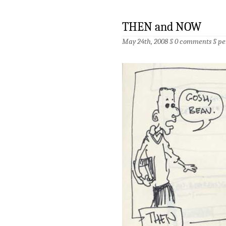
THEN and NOW
May 24th, 2008 §
0 comments
§
pe