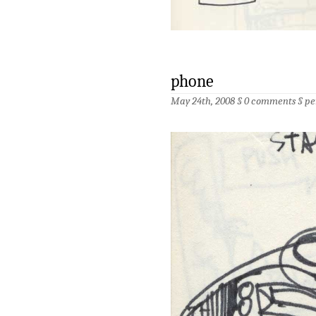
phone
May 24th, 2008 §
0 comments
§
pe