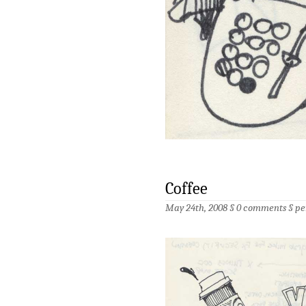
Coffee
May 24th, 2008 §
0 comments
§
pe