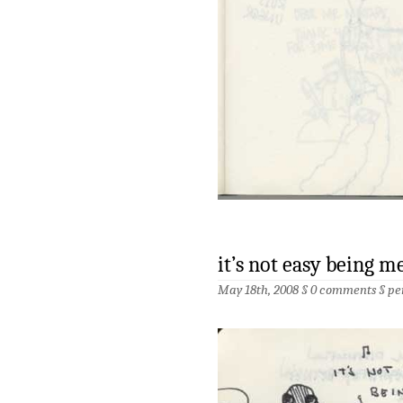
it’s not easy being m
May 18th, 2008 §
0 comments
§
pe