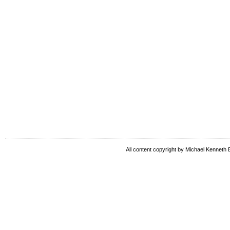
All content copyright by Michael Kenneth