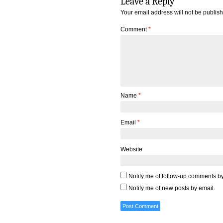
Leave a Reply
Your email address will not be publis
Comment
*
Name
*
Email
*
Website
Notify me of follow-up comments by
Notify me of new posts by email.