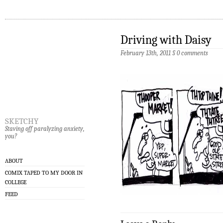
Driving with Daisy
February 13th, 2011
§
0 comments
sketchy
Staving off paralyzing anxiety,
you?
ABOUT
COMIX TAPED TO MY DOOR IN
COLLEGE
FEED