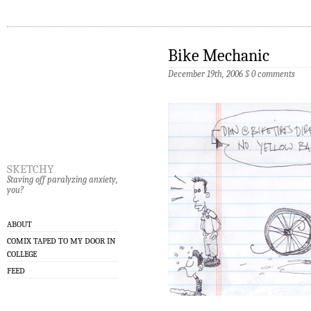
Bike Mechanic
December 19th, 2006
§
0 comments
sketchy
Staving off paralyzing anxiety,
you?
ABOUT
COMIX TAPED TO MY DOOR IN
COLLEGE
FEED