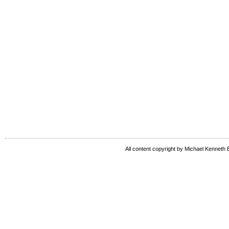
All content copyright by Michael Kenneth