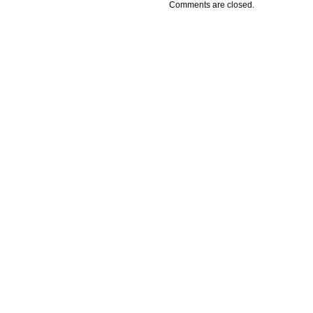
Comments are closed.