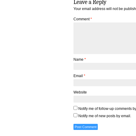
Leave a Reply
Your email address will not be publis
Comment
*
Name
*
Email
*
Website
Notify me of follow-up comments by
Notify me of new posts by email.