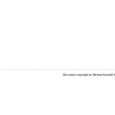
All content copyright by Michael Kenneth