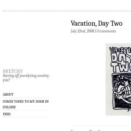
Vacation, Day Two
July 22nd, 2008
§
0 comments
sketchy
Staving off paralyzing anxiety,
you?
ABOUT
COMIX TAPED TO MY DOOR IN
COLLEGE
FEED