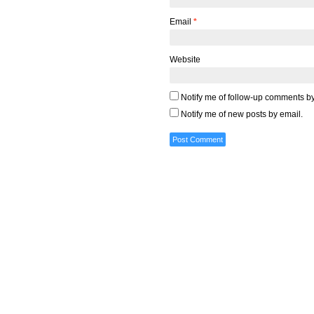
Email
*
Website
Notify me of follow-up comments by
Notify me of new posts by email.