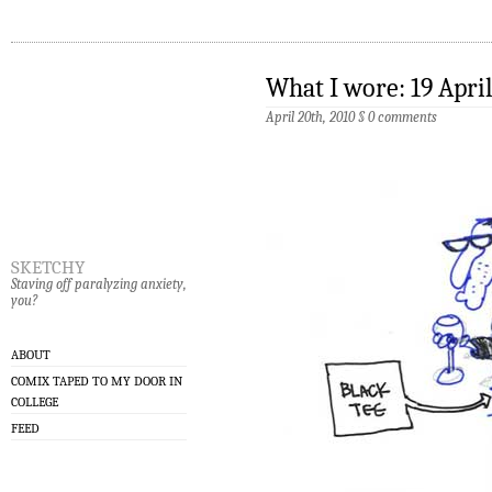
What I wore: 19 Apri
April 20th, 2010
§
0 comments
sketchy
Staving off paralyzing anxiety,
you?
ABOUT
COMIX TAPED TO MY DOOR IN
COLLEGE
FEED