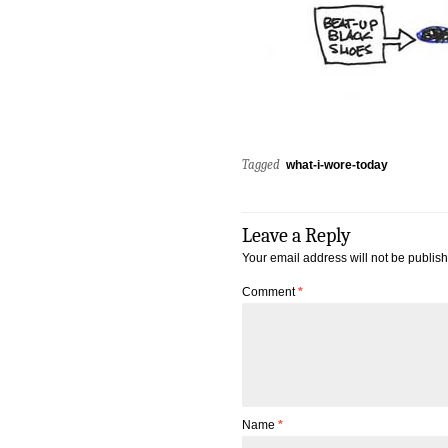
Tagged
what-i-wore-today
Leave a Reply
Your email address will not be publis
Comment
*
Name
*