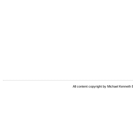
All content copyright by Michael Kenneth