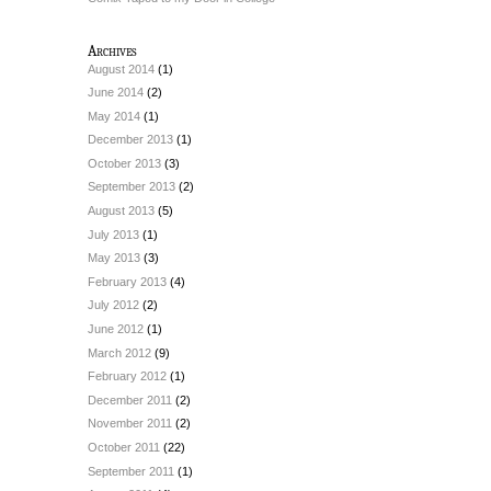
Archives
August 2014
(1)
June 2014
(2)
May 2014
(1)
December 2013
(1)
October 2013
(3)
September 2013
(2)
August 2013
(5)
July 2013
(1)
May 2013
(3)
February 2013
(4)
July 2012
(2)
June 2012
(1)
March 2012
(9)
February 2012
(1)
December 2011
(2)
November 2011
(2)
October 2011
(22)
September 2011
(1)