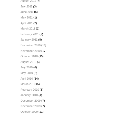
August 2011
(4)
July 2011
(3)
June 2011
(5)
May 2011
(1)
April 2011
(2)
March 2011
(1)
February 2011
(7)
January 2011
(8)
December 2010
(10)
November 2010
(17)
October 2010
(15)
August 2010
(3)
July 2010
(6)
May 2010
(8)
April 2010
(14)
March 2010
(5)
February 2010
(8)
January 2010
(4)
December 2009
(7)
November 2009
(7)
October 2009
(21)