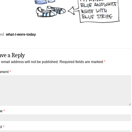
ged
what-i-wore-today
ave a Reply
 email address will not be published.
Required fields are marked
*
ment
*
me
*
il
*