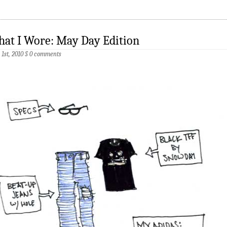
at I Wore: May Day Edition
1st, 2010
§
0 comments