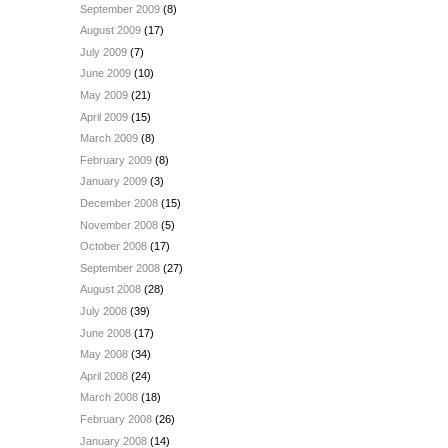
September 2009
(8)
August 2009
(17)
July 2009
(7)
June 2009
(10)
May 2009
(21)
April 2009
(15)
March 2009
(8)
February 2009
(8)
January 2009
(3)
December 2008
(15)
November 2008
(5)
October 2008
(17)
September 2008
(27)
August 2008
(28)
July 2008
(39)
June 2008
(17)
May 2008
(34)
April 2008
(24)
March 2008
(18)
February 2008
(26)
January 2008
(14)