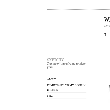
Wh
May 
”]
sketchy
Staving off paralyzing anxiety,
you?
ABOUT
COMIX TAPED TO MY DOOR IN
COLLEGE
FEED