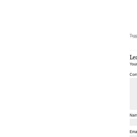
Tag
Le
Your
Com
Na
Ema