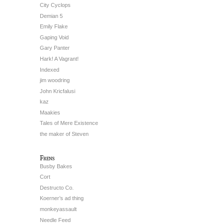
City Cyclops
Demian 5
Emily Flake
Gaping Void
Gary Panter
Hark! A Vagrant!
Indexed
jim woodring
John Kricfalusi
kaz
Maakies
Tales of Mere Existence
the maker of Steven
Frens
Busby Bakes
Cort
Destructo Co.
Koerner’s ad thing
monkeyassault
Needle Feed