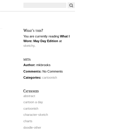
What's this?
You are currently reading
What I
Wore: May Day Edition
at
sketchy
.
meta
Author:
mkbrooks
Comments:
No Comments
Categories:
cartoonish
Categories
abstract
cartoon a day
cartoonish
character-sketch
charts
doodle-other