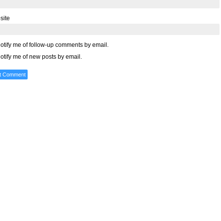
site
otify me of follow-up comments by email.
otify me of new posts by email.