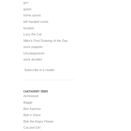
grrr
guest
home spuns
left-handed comix
location
Lucy the Cat
Mike's First Drawing of the Day
sock puppets
Uncategorized
work doodles
Subscribe in a reader
cartoonist peeps
Achewood
Bagge
Ben Katchor
Bob n’ Dave
Bob the Angry Flower
Cat and Girl