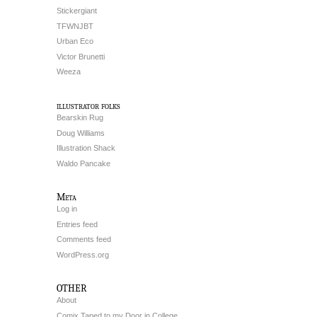
Stickergiant
TFWNJBT
Urban Eco
Victor Brunetti
Weeza
illustrator folks
Bearskin Rug
Doug Williams
Illustration Shack
Waldo Pancake
Meta
Log in
Entries feed
Comments feed
WordPress.org
OTHER
About
Comix Taped to my Door in College